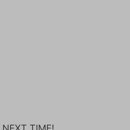
 NEXT TIME!