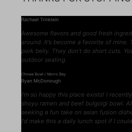
Rachael Trinklein
Awesome flavors and good fresh ingredi
around. It’s become a favorite of mine.
pork belly. They don’t do short cuts. You
outdoor seating.
Chowa Bowl / Morro Bay
Ryan McDonough
I'm so happy this place exists! I recent
shoyu ramen and beef bulgolgi bowl. Al
seeking a fun take on asian fusion dish
I'd make this a daily lunch spot if I could