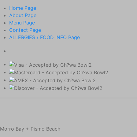
Home
Page
About
Page
Menu
Page
Contact
Page
ALLERGIES / FOOD INFO
Page
Morro Bay + Pismo Beach