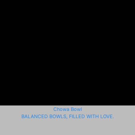
Chowa Bowl
BALANCED BOWLS, FILLED WITH LOVE.