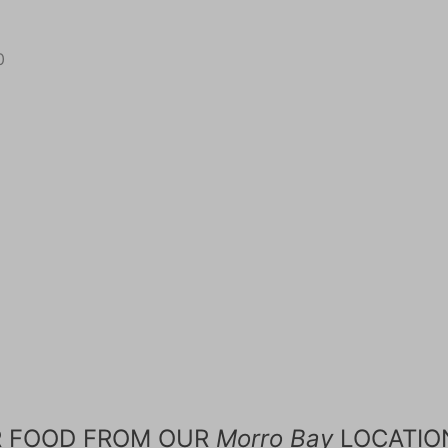
0
R FOOD FROM OUR
Morro Bay
LOCATIO