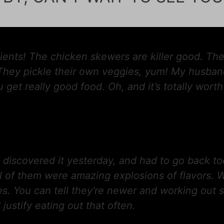
ents! The chicken skewers are killer good. The
 They pickle their own veggies, yum! My husband
 get really good food. Oh, and it’s totally wort
ly discovered it yesterday, and had to go back to
l of them were amazing explosions of flavors.
es. You can tell they're newer and working out s
 justify eating out that often.