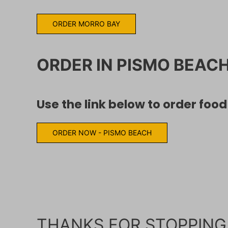
ORDER MORRO BAY
ORDER IN PISMO BEAC
Use the link below to order foo
ORDER NOW - PISMO BEACH
THANKS FOR STOPPING 