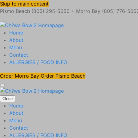
Skip to main content
Pismo Beach (805) 295-5050 + Morro Bay (805) 776-506
Home
About
Menu
Contact
ALLERGIES / FOOD INFO
Order Morro Bay
Order Pismo Beach
Close
Home
About
Menu
Contact
ALLERGIES / FOOD INFO