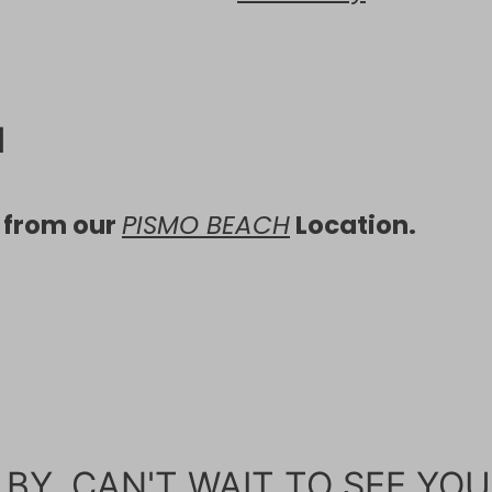
H
d from our
PISMO BEACH
Location.
BY, CAN'T WAIT TO SEE YOU