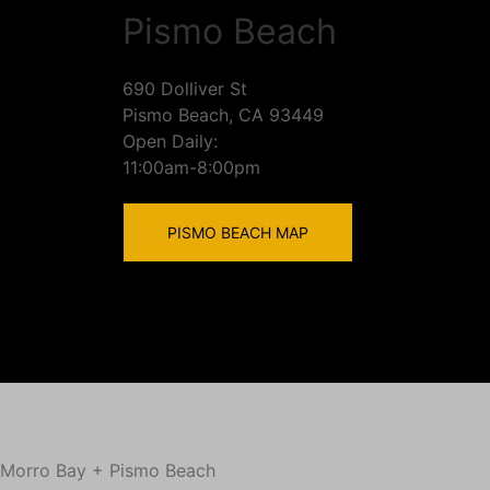
Pismo Beach
690 Dolliver St
Pismo Beach, CA 93449
Open Daily:
11:00am-8:00pm
PISMO BEACH MAP
Morro Bay + Pismo Beach