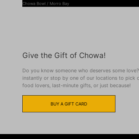
Chowa Bowl / Morro Bay
Give the Gift of Chowa!
Do you know someone who deserves some love?? S
instantly or stop by one of our locations to pick 
food lovers, last-minute gifts, or just because!
BUY A GIFT CARD