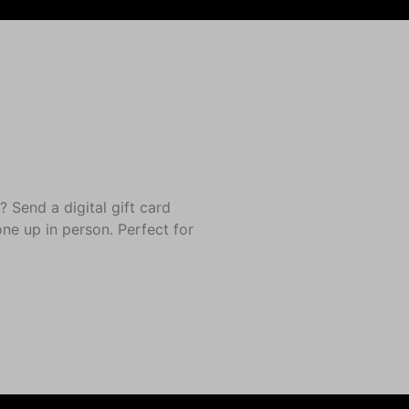
end a digital gift card
one up in person. Perfect for