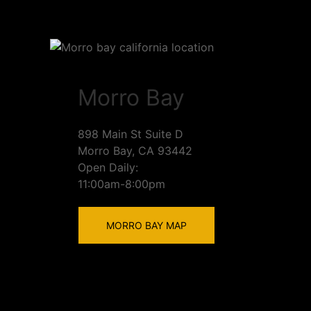
Morro Bay
898 Main St Suite D
Morro Bay, CA 93442
Open Daily:
11:00am-8:00pm
MORRO BAY MAP