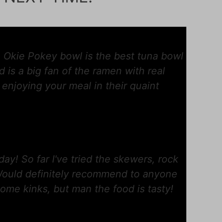
 Okie Pokey bowl is the best tuna bowl
 is a big fan of the ramen with real
h enjoying your meal in their quaint
day! So far I've tried the skewers, rock
 Would definitely recommend to anyone
ome kinks, but man the food is tasty!