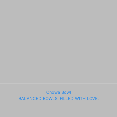
Chowa Bowl
BALANCED BOWLS, FILLED WITH LOVE.