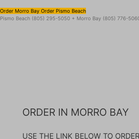
Order Morro Bay
Order Pismo Beach
Pismo Beach (805) 295-5050 + Morro Bay (805) 776-506
ORDER IN MORRO BAY
USE THE LINK BELOW TO ORDE